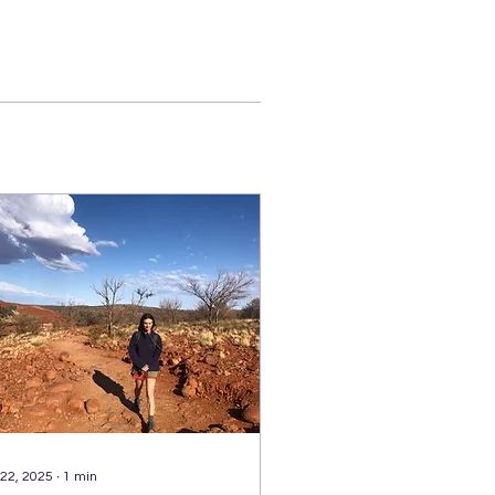
 22, 2025
∙
1
min