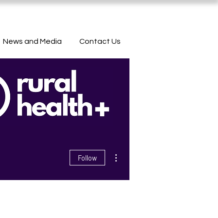
News and Media
Contact Us
More actions
Follow