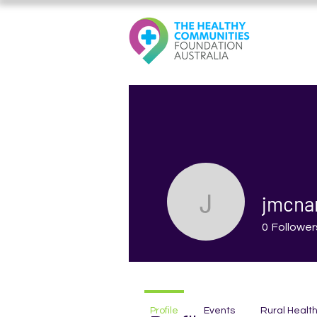
jmcna
jmcnama
0
Follower
Profile
Events
Rural Healt