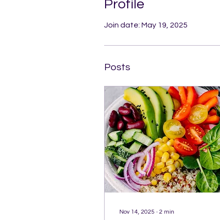
Profile
Join date: May 19, 2025
Posts
Nov 14, 2025
∙
2
min