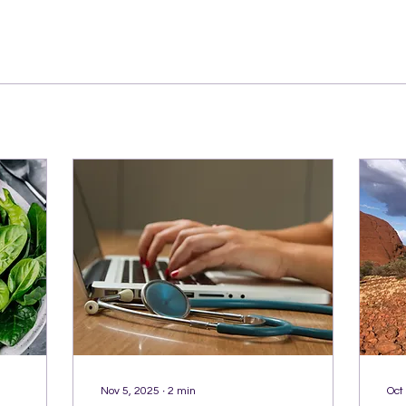
Nov 5, 2025
∙
2
min
Oct