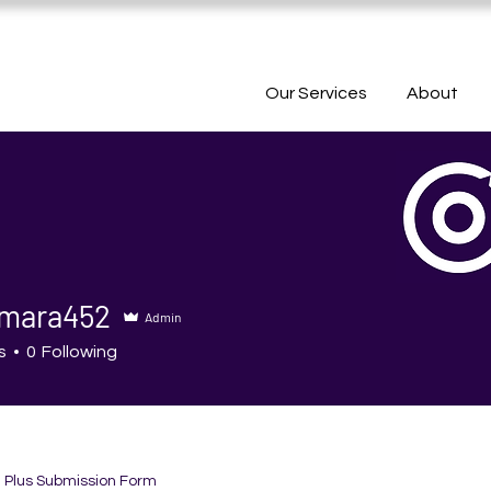
Our Services
About
mara452
Admin
ra452
s
0
Following
h Plus Submission Form