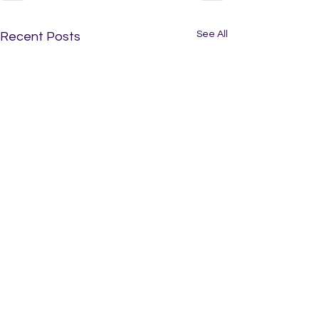
See All
Recent Posts