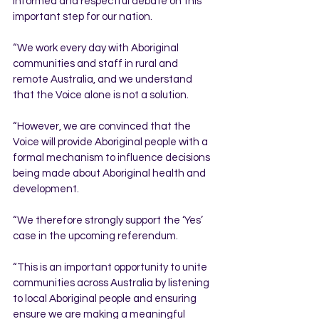
informed and respectful debate on this 
important step for our nation.
“We work every day with Aboriginal 
communities and staff in rural and 
remote Australia, and we understand 
that the Voice alone is not a solution.
“However, we are convinced that the 
Voice will provide Aboriginal people with a 
formal mechanism to influence decisions 
being made about Aboriginal health and 
development.
“We therefore strongly support the ‘Yes’ 
case in the upcoming referendum.
“This is an important opportunity to unite 
communities across Australia by listening 
to local Aboriginal people and ensuring 
ensure we are making a meaningful 