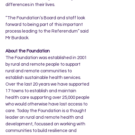
differences in their lives.
“The Foundation’s Board and staff look 
forward to being part of this important 
process leading to the Referendum” said 
Mr Burdack.
About the Foundation
The Foundation was established in 2001 
by rural and remote people to support 
rural and remote communities to 
establish sustainable health services. 
Over the last 20 years we have supported 
17 towns to establish and maintain 
health care supporting over 25,000 people 
who would otherwise have lost access to 
care. Today the Foundation is a thought 
leader on rural and remote health and 
development, focussed on working with 
communities to build resilience and 