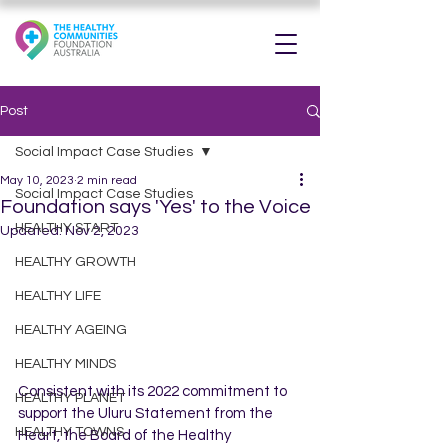
Post
Social Impact Case Studies
May 10, 2023
2 min read
Social Impact Case Studies
Foundation says 'Yes' to the Voice
HEALTHY START
Updated:
Nov 2, 2023
HEALTHY GROWTH
HEALTHY LIFE
HEALTHY AGEING
HEALTHY MINDS
Consistent with its 2022 commitment to 
HEALTHY PLANET
support the Uluru Statement from the 
HEALTHY TOWNS
Heart, the Board of the Healthy 