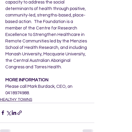
capacity to address the social 
determinants of health through positive, 
community-led, strengths-based, place-
based action.  The Foundation is a 
member of the Centre for Research 
Excellence to Strengthen Healthcare in 
Remote Communities led by the Menzies 
School of Health Research, and including 
Monash University, Macquarie University, 
the Central Australian Aboriginal 
Congress and Torres Health.
MORE INFORMATION
Please call Mark Burdack, CEO, on 
0418974988.
HEALTHY TOWNS