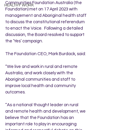
Communities Foundation Australia (the 
HEALTHY WORK
Foundation) met on 17 April 2023 with 
management and Aboriginal health staff 
to discuss the constitutional referendum 
to enact the Voice.  Following a detailed 
discussion, the Board resolved to support 
the ‘Yes’ campaign.
The Foundation CEO, Mark Burdack, said:
“We live and work in rural and remote 
Australia, and work closely with the 
Aboriginal communities and staff to 
improve local health and community 
outcomes.
“As a national thought leader on rural 
and remote health and development, we 
believe that the Foundation has an 
important role to play in encouraging 