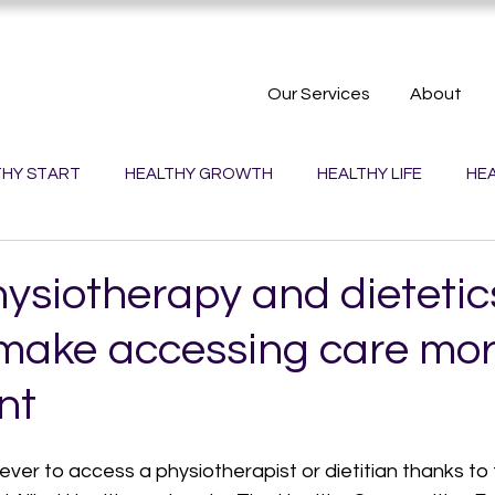
Our Services
About
THY START
HEALTHY GROWTH
HEALTHY LIFE
HEA
PLANET
HEALTHY TOWNS
HEALTHY WORK
hysiotherapy and dietetic
 make accessing care mo
nt
 ever to access a physiotherapist or dietitian thanks to 