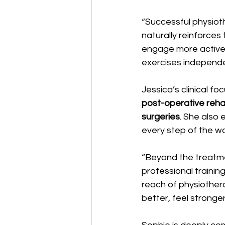
“Successful physiothe
naturally reinforces
engage more activel
exercises independen
Jessica’s clinical fo
post-operative rehab
surgeries
. She also 
every step of the w
“Beyond the treatme
professional trainin
reach of physiother
better, feel stronger,