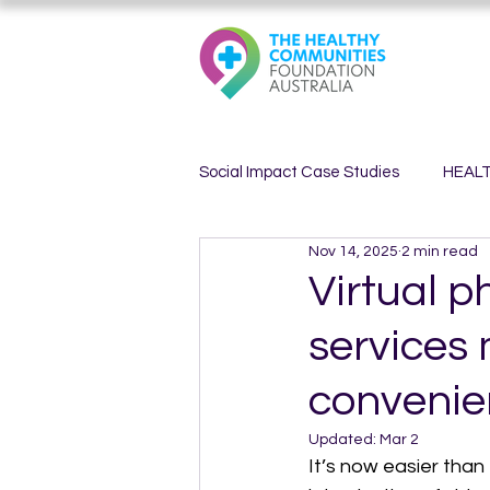
Social Impact Case Studies
HEAL
Nov 14, 2025
2 min read
HEALTHY MINDS
HEALTHY 
Virtual p
services
convenie
Updated:
Mar 2
It’s now easier than