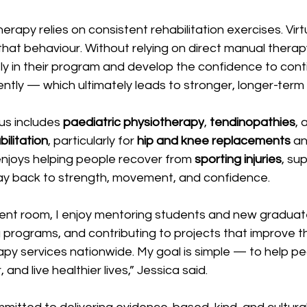
rapy relies on consistent rehabilitation exercises. Virtu
 that behaviour. Without relying on direct manual therap
y in their program and develop the confidence to conti
tly — which ultimately leads to stronger, longer-term r
cus includes 
paediatric physiotherapy
, 
tendinopathies
, 
ilitation
, particularly for 
hip and knee replacements
 an
enjoys helping people recover from 
sporting injuries
, su
ay back to strength, movement, and confidence. 
nt room, I enjoy mentoring students and new graduate
g programs, and contributing to projects that improve th
apy services nationwide. My goal is simple — to help p
 and live healthier lives,” Jessica said. 