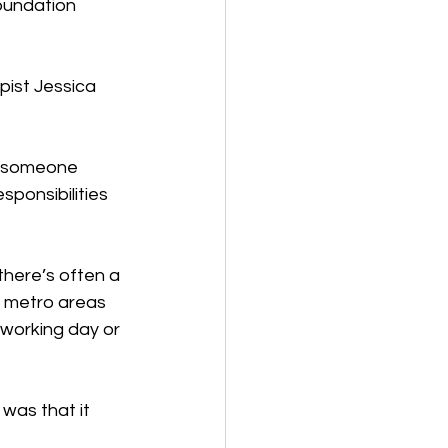
oundation 
ist Jessica 
y someone 
sponsibilities 
there’s often a 
n metro areas 
 working day or 
was that it 