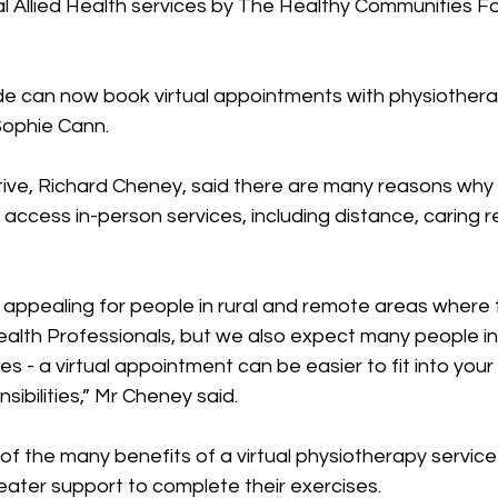
ual Allied Health services by The Healthy Communities F
de can now book virtual appointments with physiotherap
Sophie Cann. 
ive, Richard Cheney, said there are many reasons wh
access in-person services, including distance, caring re
e appealing for people in rural and remote areas where 
Health Professionals, but we also expect many people i
es - a virtual appointment can be easier to fit into your
ibilities,” Mr Cheney said. 
f the many benefits of a virtual physiotherapy service 
ater support to complete their exercises. 