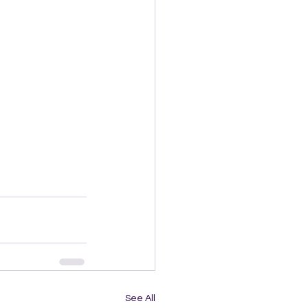
See All