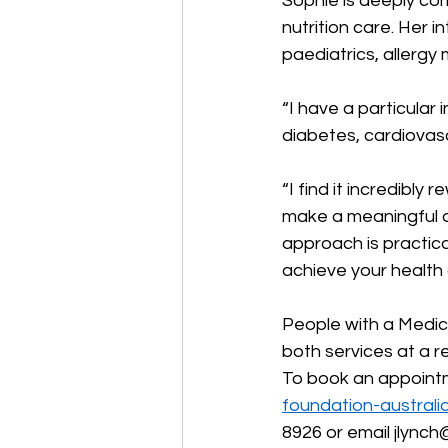
Sophie is deeply com
nutrition care. Her 
paediatrics, allerg
“I have a particular 
diabetes, cardiovasc
“I find it incredibl
make a meaningful d
approach is practic
achieve your health 
People with a Medi
both services at a re
To book an appointm
foundation-australi
8926 or email 
jlynch