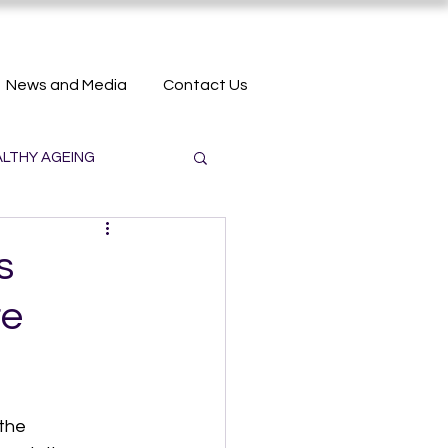
News and Media
Contact Us
LTHY AGEING
s
re
the 