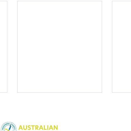
NSW Charitable Fundraising
License:
CFN25452