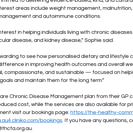
mitted to delivering evidence-based, kind, and cultura
interest areas include weight management, malnutrition,
y management and autoimmune conditions.  
interest in helping individuals living with chronic disease
ular disease, and kidney disease,” Sophie said. 
y rewarding to see how personalised dietary and lifestyle
ifference in improving health outcomes and overall wel
al, compassionate, and sustainable — focused on helpi
goals and maintain them for the long term.” 
care Chronic Disease Management plan from their GP 
duced cost, while the services are also available for pr
ent visit our bookings page: 
https://the-healthy-comm
a.au4.cliniko.com/bookings
. If you have any questions,
 c
@thcfa.org.au
. 