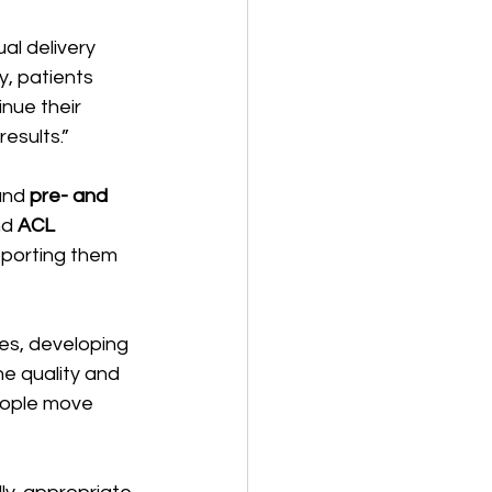
al delivery 
y, patients 
nue their 
esults.” 
and 
pre- and 
d 
ACL 
pporting them 
s, developing 
e quality and 
eople move 