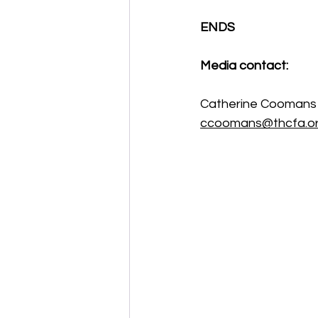
ENDS 
Media contact:
Catherine Coomans
ccoomans@thcfa.or