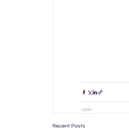
Recent Posts