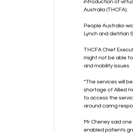
introduction of virt
Australia (THCFA). 
People Australia-wi
Lynch and dietitian 
THCFA Chief Execut
might not be able to 
and mobility issues. 
“The services will b
shortage of Allied 
to access the servic
around caring respons
Mr Cheney said one o
enabled patients gre