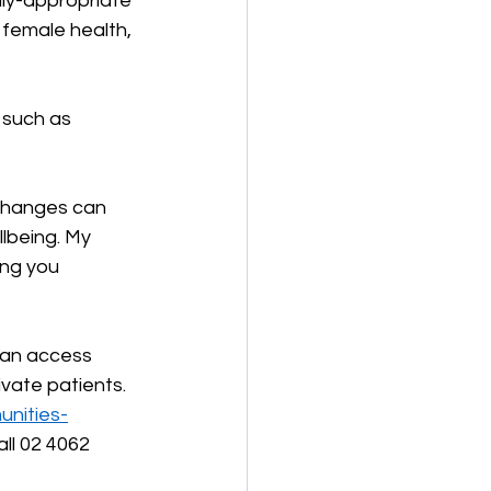
lly-appropriate 
 female health, 
s such as 
 changes can 
lbeing. My 
ng you 
can access 
ivate patients. 
unities-
all 02 4062 