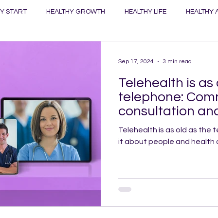
Y START
HEALTHY GROWTH
HEALTHY LIFE
HEALTHY 
ANET
HEALTHY TOWNS
HEALTHY WORK
Sep 17, 2024
3 min read
Telehealth is as 
telephone: Com
consultation and
key
Telehealth is as old as the telephone. 
it about people and health