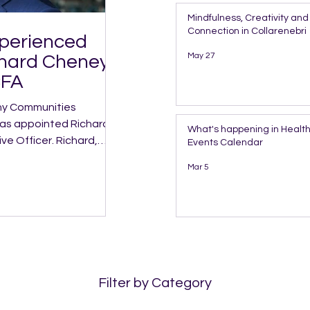
Mindfulness, Creativity a
Connection in Collarenebri
xperienced
May 27
chard Cheney
CFA
has appointed Richard
What's happening in Health
icer. Richard,
Events Calendar
s Director of Clinical
Mar 5
ith more than 30 years
s regional NSW,
 Innovative
Filter by Category