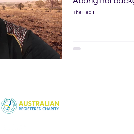
Aboriginal bac
The Healt
NSW Charitable Fundraising
License:
CFN25452
WA Charitable Fundraising
License:
CC22846
SA Charitable Fundraising
License:
CCP3983
Queensland Charitable
Fundraising License: