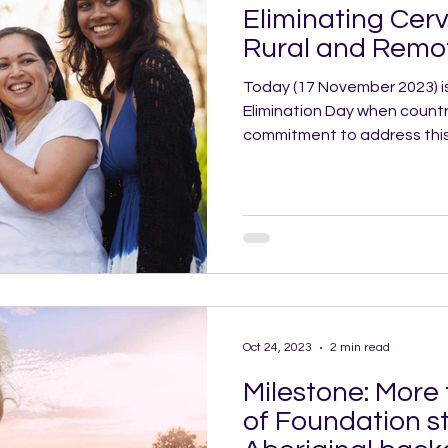
Eliminating Cerv
Rural and Remot
Today (17 November 2023) i
Elimination Day when countri
commitment to address this
Oct 24, 2023
2 min read
Milestone: More
of Foundation s