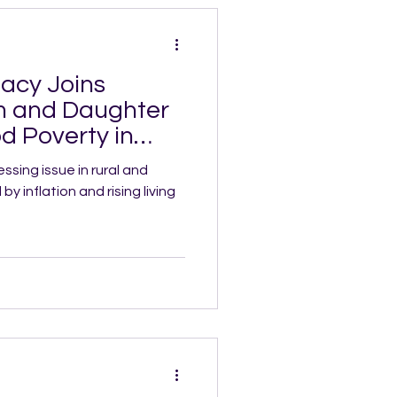
acy Joins
m and Daughter
d Poverty in
ssing issue in rural and
 inflation and rising living