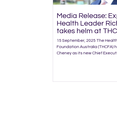
Media Release: E
Health Leader Ri
takes helm at TH
15 September, 2025 The Healthy Communities
Foundation Australia (THCFA) 
Cheney as its new Chief Executive Off
who previously worked as THCFA’
Services, steps into the role w
of leadership experience acros
including pioneering: Australia’s first fully virtual Allied
Health service, A virtual Specialist Intellectual
Disability service covering 70% of NSW,
pilot p