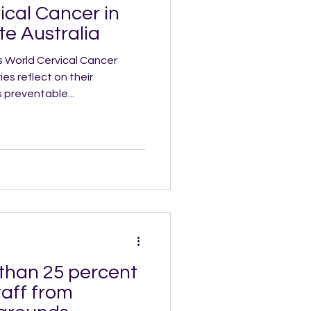
ical Cancer in
e Australia
s World Cervical Cancer
es reflect on their
 preventable...
 than 25 percent
taff from