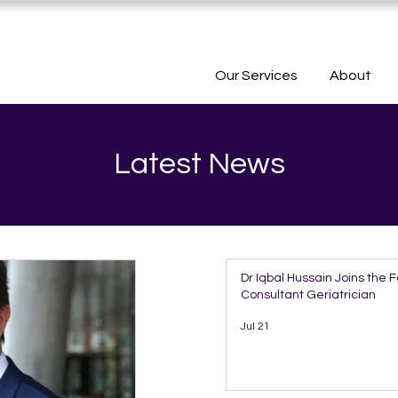
Our Services
About
Latest News
Dr Iqbal Hussain Joins the 
Consultant Geriatrician
Jul 21