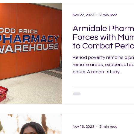
Nov 22, 2023
2 min read
Armidale Pharm
Forces with Mu
to Combat Perio
Collarenebri
Period poverty remains a pre
remote areas, exacerbated by
costs. A recent study...
Nov 16, 2023
3 min read