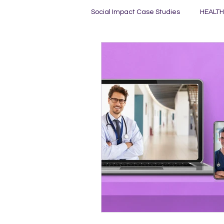
Social Impact Case Studies
HEALTH
HEALTHY MINDS
HEALTHY PL