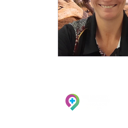
ACN:
097 201 020
ABN:
29 097 201 020