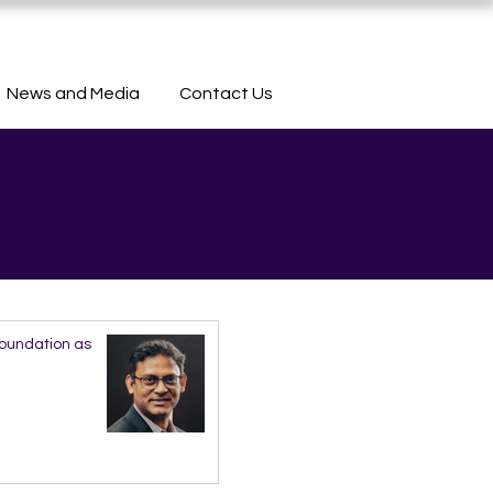
News and Media
Contact Us
Foundation as