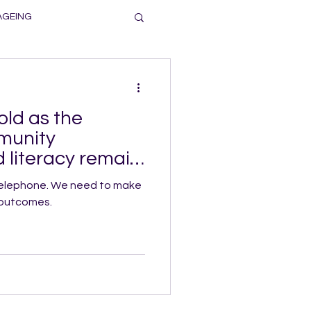
AGEING
old as the
munity
 literacy remain
We need to make
 outcomes.