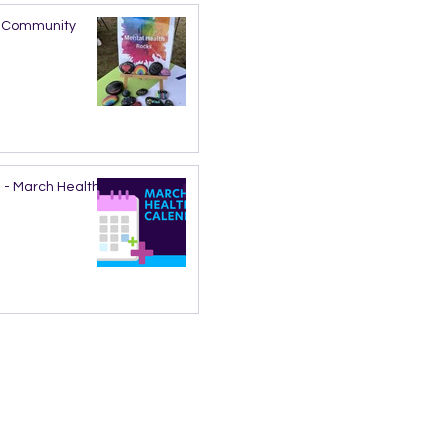
nd Community
 - March Health