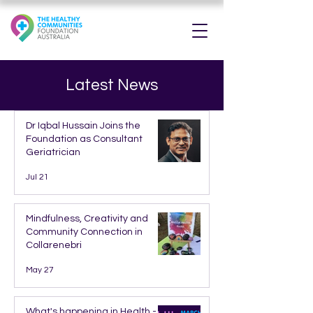
Latest News
Dr Iqbal Hussain Joins the
Foundation as Consultant
Geriatrician
Jul 21
Mindfulness, Creativity and
Community Connection in
Collarenebri
May 27
What's happening in Health -