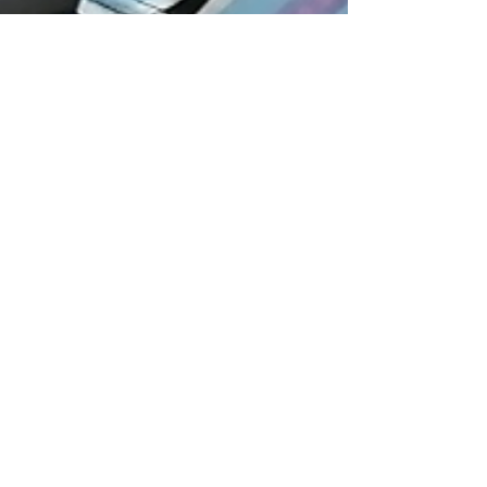
Oct 23, 2023
2 min read
Diabetic Retinopathy: New
imaging tech will save rural sight