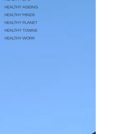
HEALTHY AGEING
HEALTHY MINDS
HEALTHY PLANET
HEALTHY TOWNS
HEALTHY WORK