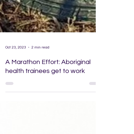
Oct 23, 2023
2 min read
A Marathon Effort: Aboriginal
health trainees get to work