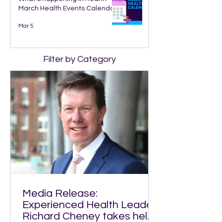
March Health Events Calendar
Mar 5
Filter by Category
Media Release:
Experienced Health Leader
Richard Cheney takes helm