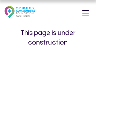
This page is under
construction