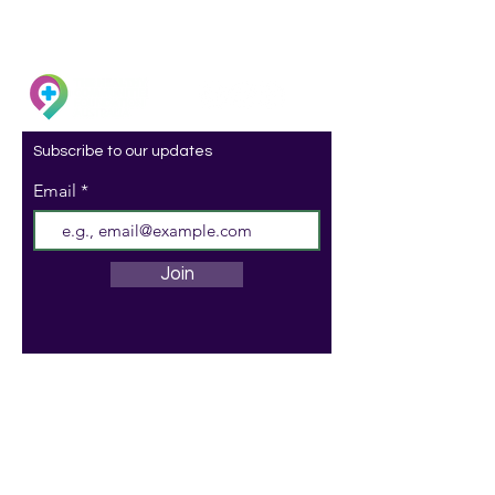
Subscribe to our updates
Email
Join
ACN:
097 201 020
ABN:
29 097 201 020
© 2023 Onward by Healthy
Communities Foundation Australia Ltd