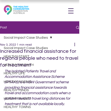
Post
Social Impact Case Studies
Nov 3, 2022
1 min read
Social Impact Case Studies
Increased financial assistance for
HEALTHY START
regional people who need to travel
for treatment
HEALTHY GROWTH
The Isolated Patients Travel and 
HEALTHY LIFE
Accommodation Assistance Scheme 
HEALTHY AGEING
(IPTAAS) is a NSW Government scheme 
providing financial assistance towards 
HEALTHY MINDS
travel and accommodation costs when a 
patient needs to travel long distances for 
HEALTHY PLANET
treatment that is not available locally.
HEALTHY TOWNS