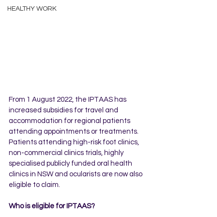
HEALTHY WORK
From 1 August 2022, the IPTAAS has 
increased subsidies for travel and 
accommodation for regional patients 
attending appointments or treatments. 
Patients attending high-risk foot clinics, 
non-commercial clinics trials, highly 
specialised publicly funded oral health 
clinics in NSW and ocularists are now also 
eligible to claim.
Who is eligible for IPTAAS?