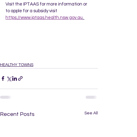
Visit the IPTAAS for more information or 
to apple for a subsidy visit 
https://www.iptaas.health.nsw.gov.au
. 
HEALTHY TOWNS
See All
Recent Posts