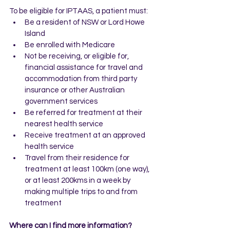
To be eligible for IPTAAS, a patient must:
Be a resident of NSW or Lord Howe 
Island
Be enrolled with Medicare
Not be receiving, or eligible for, 
financial assistance for travel and 
accommodation from third party 
insurance or other Australian 
government services
Be referred for treatment at their 
nearest health service
Receive treatment at an approved 
health service
Travel from their residence for 
treatment at least 100km (one way), 
or at least 200kms in a week by 
making multiple trips to and from 
treatment
Where can I find more information?