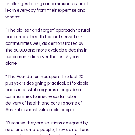
challenges facing our communities, and I 
learn everyday from their expertise and 
wisdom. 
“The old ‘set and forget’ approach to rural 
and remote health has not served our 
communities well, as demonstrated by 
the 50,000 and more avoidable deaths in 
our communities over the last 5 years 
alone.
“The Foundation has spent the last 20 
plus years designing practical, affordable 
and successful programs alongside our 
communities to ensure sustainable 
delivery of health and care to some of 
Australia’s most vulnerable people.  
“Because they are solutions designed by 
rural and remote people, they do not tend 