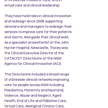
of innovative models of care, and in 
virtual care and clinical leadership. 
They have held roles in clinical innovation 
and redesign since 2008, supporting 
clinicians and managers to redesign their 
services to improve care for their patients 
and clients. Alongside their clinical work 
as a specialist anaesthetist at the John 
Hunter Hospital, Newcastle, Tracey was 
the Clinical Executive Director of the 
CATALYST Directorate at the NSW 
Agency for Clinical Innovation (ACI). 
The Directorate included a broad range 
of statewide clinical networks improving 
care for people across NSW including 
Paediatrics, Maternity and Neonatal, 
Violence, Abuse and Neglect, Aged 
Health, End of Life and Palliative Care, 
Virtual Care, Aboriginal Chronic Care, 