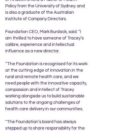
Policy from the University of Sydney; and 
is also a graduate of the Australian 
Institute of Company Directors.
Foundation CEO, Mark Burdack, said: “I 
am thrilled to have someone of Tracey’s 
calibre, experience and intellectual 
influence as a new director.  
“The Foundation is recognised for its work 
at the cutting edge of innovation in the 
rural and remote health care, and we 
need people with the innovative capacity, 
compassion and intellect of Tracey 
working alongside us to build sustainable 
solutions to the ongoing challenges of 
health care delivery in our communities.  
"The Foundation’s board has always 
stepped up to share responsibility for the 