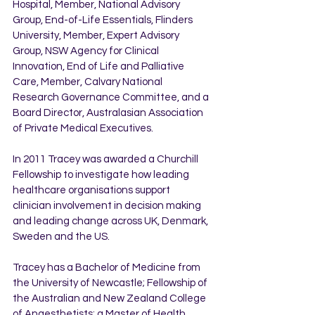
Hospital, Member, National Advisory 
Group, End-of-Life Essentials, Flinders 
University, Member, Expert Advisory 
Group, NSW Agency for Clinical 
Innovation, End of Life and Palliative 
Care, Member, Calvary National 
Research Governance Committee, and a 
Board Director, Australasian Association 
of Private Medical Executives.
In 2011 Tracey was awarded a Churchill 
Fellowship to investigate how leading 
healthcare organisations support 
clinician involvement in decision making 
and leading change across UK, Denmark, 
Sweden and the US.
Tracey has a Bachelor of Medicine from 
the University of Newcastle; Fellowship of 
the Australian and New Zealand College 
of Anaesthetists; a Master of Health 