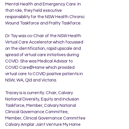
Mental Health and Emergency Care. In 
that role, they held executive 
responsibility for the NSW Health Chronic 
Wound Taskforce and Frailty Taskforce.
Dr Tay was co-Chair of the NSW Health 
Virtual Care Accelerator which focussed 
on the identification, rapid upscale and 
spread of virtual care initiatives during 
COVID. She was Medical Advisor to 
COVID Care@Home which provided 
virtual care to COVID positive patients in 
NSW, WA, Qld and Victoria.
Tracey is is currently: Chair, Calvary 
National Diversity, Equity and Inclusion 
Taskforce, Member, Calvary National 
Clinical Governance Committee, 
Member, Clinical Governance Committee 
Calvary Amplar Joint Venture My Home 