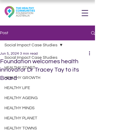
Post
Social Impact Case Studies
Jun 5, 2024
3 min read
Social Impact Case Studies
Foundation welcomes health
HEALTHY START
innovator Dr Tracey Tay to its
Board
HEALTHY GROWTH
HEALTHY LIFE
HEALTHY AGEING
HEALTHY MINDS
HEALTHY PLANET
HEALTHY TOWNS