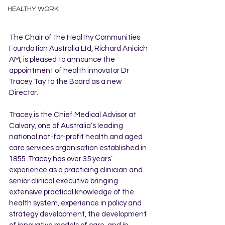
HEALTHY WORK
The Chair of the Healthy Communities 
Foundation Australia Ltd, Richard Anicich 
AM, is pleased to announce the 
appointment of health innovator Dr 
Tracey Tay to the Board as a new 
Director.
Tracey is the Chief Medical Advisor at 
Calvary, one of Australia’s leading 
national not-for-profit health and aged 
care services organisation established in 
1855. Tracey has over 35 years’ 
experience as a practicing clinician and 
senior clinical executive bringing 
extensive practical knowledge of the 
health system, experience in policy and 
strategy development, the development 