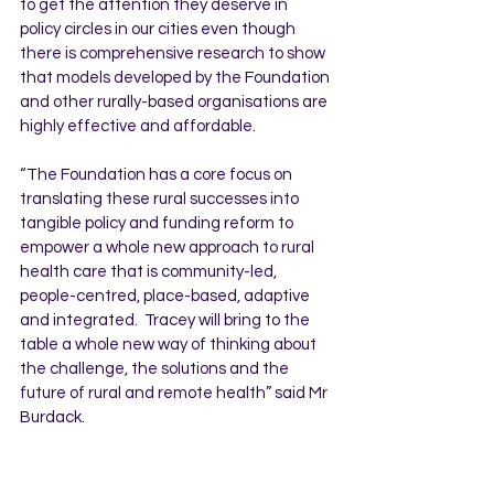
to get the attention they deserve in 
policy circles in our cities even though 
there is comprehensive research to show 
that models developed by the Foundation 
and other rurally-based organisations are 
highly effective and affordable.  
“The Foundation has a core focus on 
translating these rural successes into 
tangible policy and funding reform to 
empower a whole new approach to rural 
health care that is community-led, 
people-centred, place-based, adaptive 
and integrated.  Tracey will bring to the 
table a whole new way of thinking about 
the challenge, the solutions and the 
future of rural and remote health” said Mr 
Burdack.
For more information contact Mark 
Burdack on 0418974988.