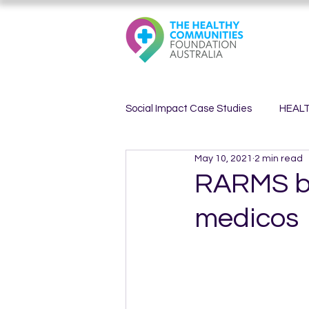
Social Impact Case Studies
HEAL
May 10, 2021
2 min read
HEALTHY MINDS
HEALTHY 
RARMS bac
medicos