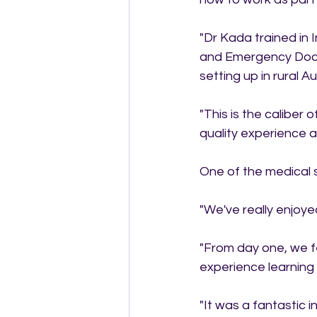
"Dr Kada trained in
and Emergency Docto
setting up in rural Aus
"This is the caliber
quality experience 
One of the medical s
"We've really enjoy
"From day one, we f
experience learning
"It was a fantastic 