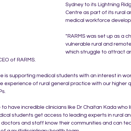
Sydney to its Lightning Rid
Centre as part of its rural
medical workforce develop
"RARMS was set up as a cha
vulnerable rural and remot
which struggle to attract a
 CEO of RARMS.
le is supporting medical students with an interest in work
ve experience of rural general practice with our higher q
Ps.
to have incredible clinicians like Dr Chaitan Kada who l
dical students get access to leading experts in rural a
ur doctors and staff know their communities and can te
of a multidisciplinary health team.