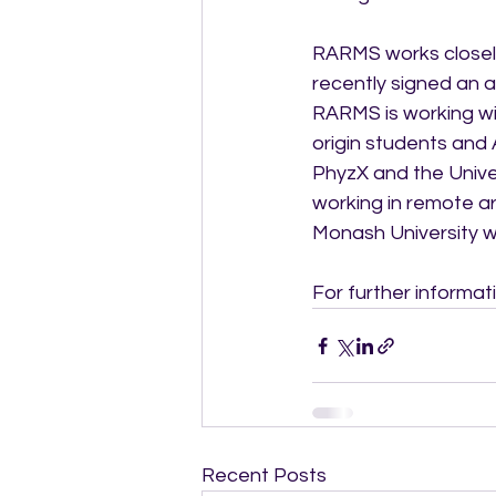
RARMS works closely 
recently signed an a
RARMS is working wit
origin students and 
PhyzX and the Univer
working in remote a
Monash University wi
For further informa
Recent Posts