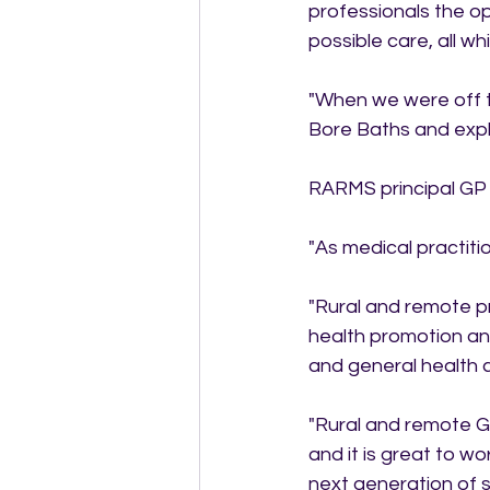
professionals the op
possible care, all wh
"When we were off th
Bore Baths and explo
RARMS principal GP 
"As medical practiti
"Rural and remote pra
health promotion and
and general health 
"Rural and remote GP
and it is great to wo
next generation of s