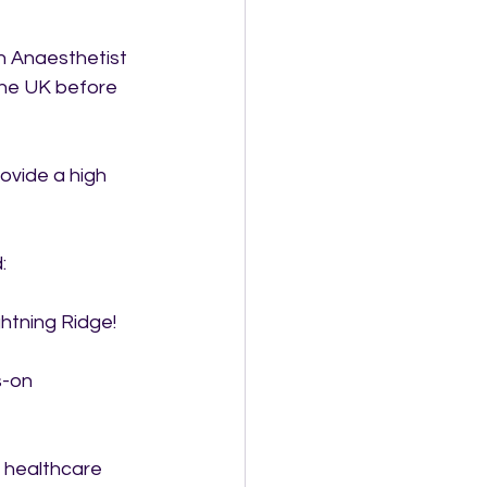
n Anaesthetist 
the UK before 
ovide a high 
:
htning Ridge!
-on 
s healthcare 