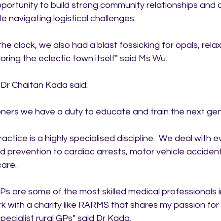
portunity to build strong community relationships and d
ile navigating logistical challenges.
e clock, we also had a blast fossicking for opals, relax
ring the eclectic town itself" said Ms Wu.
Dr Chaitan Kada said:
oners we have a duty to educate and train the next gen
ctice is a highly specialised discipline.  We deal with e
 prevention to cardiac arrests, motor vehicle accident
care.
s are some of the most skilled medical professionals in
rk with a charity like RARMS that shares my passion for 
pecialist rural GPs" said Dr Kada.