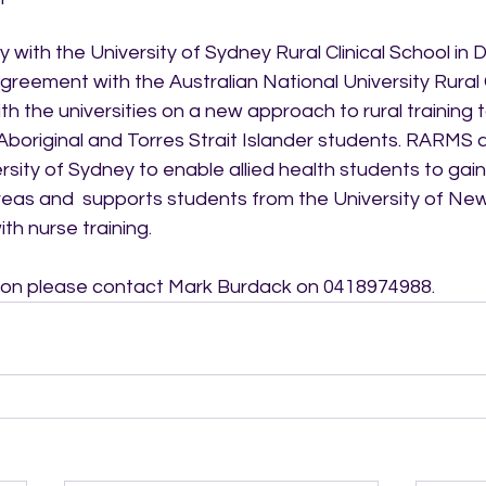
with the University of Sydney Rural Clinical School in 
greement with the Australian National University Rural Cl
h the universities on a new approach to rural training t
Aboriginal and Torres Strait Islander students. RARMS a
sity of Sydney to enable allied health students to gai
reas and  supports students from the University of Ne
th nurse training.
tion please contact Mark Burdack on 0418974988.