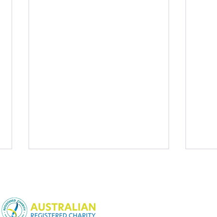
NSW Charitable Fundraising
License:
CFN25452
WA Charitable Fundraising