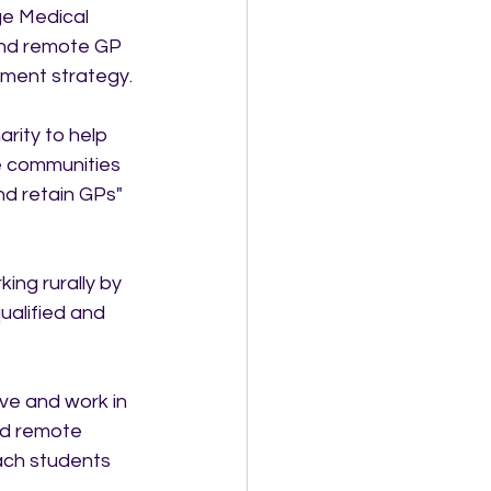
ge Medical 
 and remote GP 
ment strategy.
rity to help 
e communities 
nd retain GPs" 
ing rurally by 
ualified and 
ive and work in 
nd remote 
ach students 