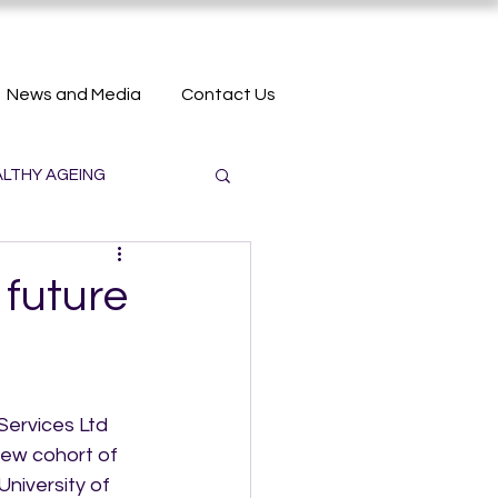
News and Media
Contact Us
LTHY AGEING
 future
ervices Ltd 
ew cohort of 
niversity of 