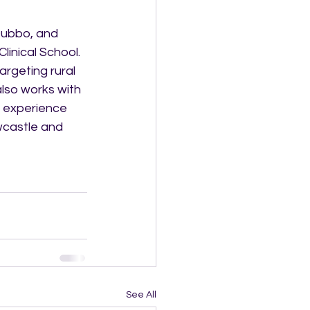
Dubbo, and 
inical School.  
argeting rural 
lso works with 
n experience 
wcastle and 
See All