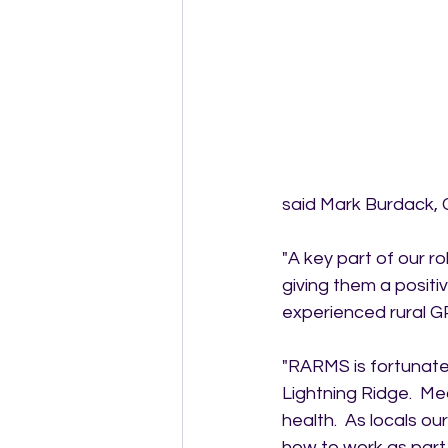
said Mark Burdack,
"A key part of our ro
giving them a positi
experienced rural G
"RARMS is fortunate 
Lightning Ridge.  Me
health.  As locals o
how to work as part 