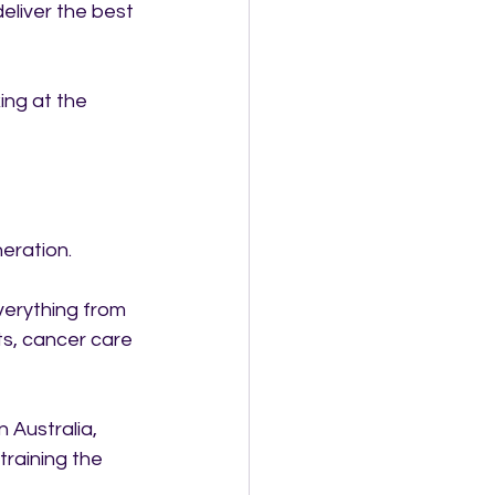
eliver the best 
ing at the 
eration.
verything from 
s, cancer care 
 Australia, 
training the 