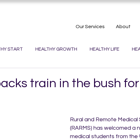
Our Services
About
THY START
HEALTHY GROWTH
HEALTHY LIFE
HEA
PLANET
HEALTHY TOWNS
HEALTHY WORK
ks train in the bush for
Rural and Remote Medical S
(RARMS) has welcomed a n
medical students from the U