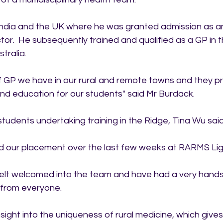
 India and the UK where he was granted admission as a
r.  He subsequently trained and qualified as a GP in 
tralia.  
 of GP we have in our rural and remote towns and they pr
and education for our students" said Mr Burdack.
tudents undertaking training in the Ridge, Tina Wu said
ed our placement over the last few weeks at RARMS Lig
elt welcomed into the team and have had a very hands
 from everyone. 
insight into the uniqueness of rural medicine, which give